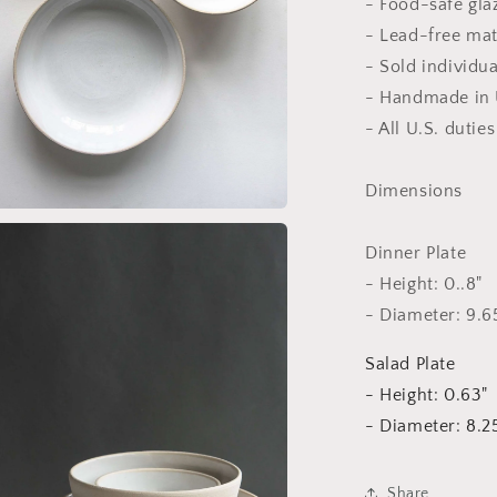
- Food-safe gla
- Lead-free mat
- Sold individua
- Handmade in 
- All U.S. dutie
Dimensions
a
Dinner Plate
l
- Height: 0..8"
- Diameter: 9.6
Salad Plate
- Height: 0.63"
- Diameter: 8.2
Share