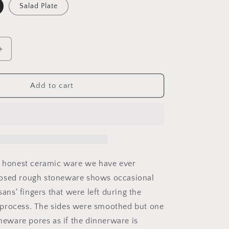
o
Salad Plate
n
Increase
quantity
for
Handmade
Add to cart
Stoneware
Plates
t honest ceramic ware we have ever
osed rough stoneware shows occasional
isans' fingers that were left during the
process. The sides were smoothed but one
oneware pores as if the dinnerware is