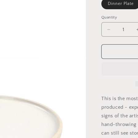
Dinner Plate
Quantity
Decrease
quantity
for
Handmade
Stoneware
Plates
This is the mos
produced - exp
signs of the art
hand-throwing 
can still see st