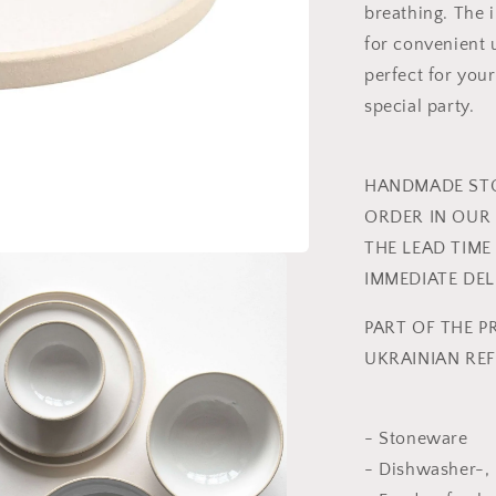
breathing. The 
for convenient
perfect for you
special party.
HANDMADE STO
ORDER IN OUR 
THE LEAD TIME
IMMEDIATE DE
PART OF THE P
UKRAINIAN REF
- Stoneware
- Dishwasher-,