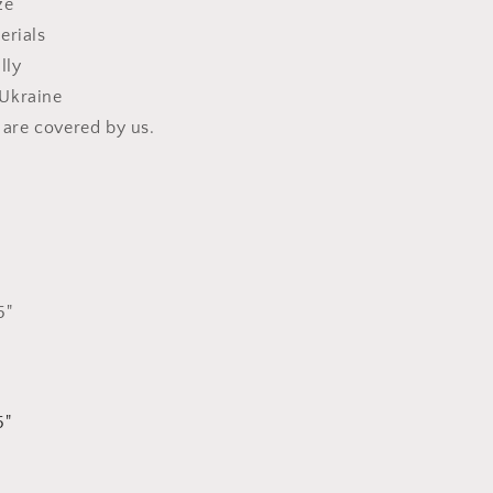
ze
erials
lly
Ukraine
s are covered by us.
5"
5"