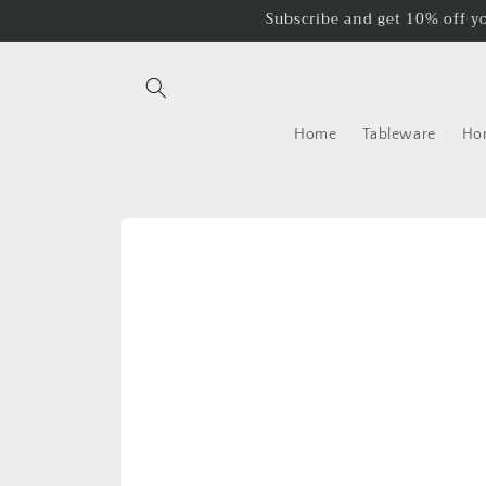
Skip to
Subscribe and get 10% off y
content
Home
Tableware
Ho
Skip to
product
information