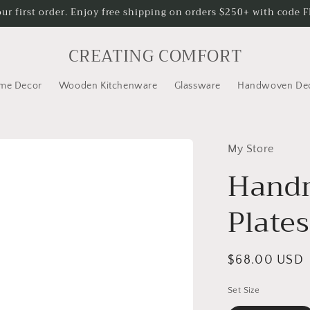
our first order. Enjoy free shipping on orders $250+ with code
CREATING COMFORT
me Decor
Wooden Kitchenware
Glassware
Handwoven De
My Store
Handm
Plates
Regular
$68.00 USD
price
Set Size