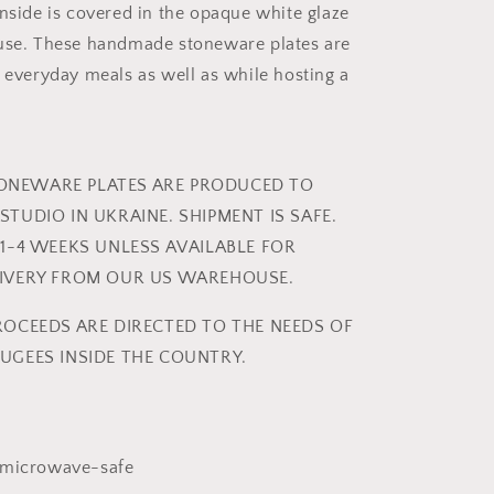
inside is covered in the opaque white glaze
 use. These handmade stoneware plates are
r everyday meals as well as while hosting a
NEWARE PLATES ARE PRODUCED TO
STUDIO IN UKRAINE. SHIPMENT IS SAFE.
 1-4 WEEKS UNLESS AVAILABLE FOR
LIVERY FROM OUR US WAREHOUSE.
ROCEEDS ARE DIRECTED TO THE NEEDS OF
UGEES INSIDE THE COUNTRY.
 microwave-safe